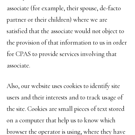
associate (for example, their spouse, de-facto
partner or their children) where we are
satisfied that the associate would not object to
the provision of that information to us in order
for CPAS to provide services involving that
associate.
Also, our website uses cookies to identify site
users and their interests and to track usage of
the site. Cookies are small pieces of text stored
on a computer that help us to know which
browser the operator is using, where they have