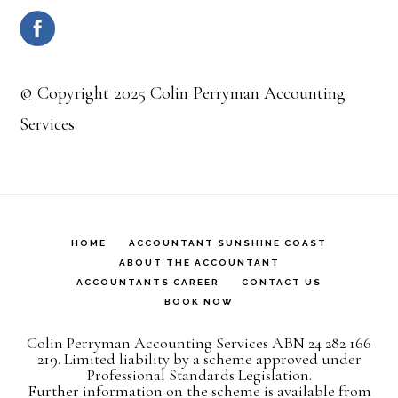
© Copyright 2025 Colin Perryman Accounting
Services
HOME
ACCOUNTANT SUNSHINE COAST
ABOUT THE ACCOUNTANT
ACCOUNTANTS CAREER
CONTACT US
BOOK NOW
Colin Perryman Accounting Services ABN 24 282 166
219. Limited liability by a scheme approved under
Professional Standards Legislation.
Further information on the scheme is available from