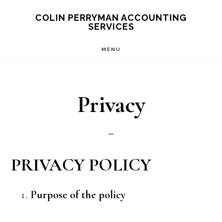
Skip
Skip
Skip
COLIN PERRYMAN ACCOUNTING
SERVICES
to
to
to
main
primary
footer
MENU
content
sidebar
Privacy
PRIVACY POLICY
Purpose of the policy