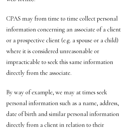
CPAS may from time to time collect personal
information concerning an associate of a client
or a prospective client (e.g. a spouse or a child)
where it is considered unreasonable or
impracticable to seek this same information
directly from the associate.
By way of example, we may at times seek
personal information such as a name, address,
date of birth and similar personal information
directly from a client in relation to their