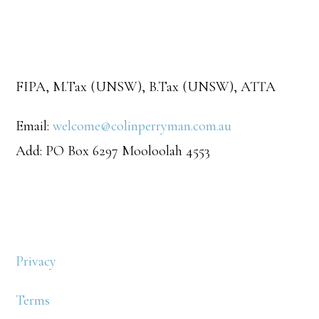
FIPA, M.Tax (UNSW), B.Tax (UNSW), ATTA
Email:
welcome@colinperryman.com.au
Add: PO Box 6297 Mooloolah 4553
Privacy
Terms