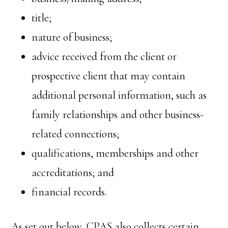
title;
nature of business;
advice received from the client or
prospective client that may contain
additional personal information, such as
family relationships and other business-
related connections;
qualifications, memberships and other
accreditations; and
financial records.
As set out below, CPAS also collects certain