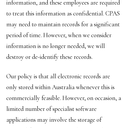
information, and these employees are required
to treat this information as confidential. CPAS
may need to maintain records for a significant
period of time. However, when we consider
information is no longer needed, we will
destroy or de-identify these records.
Our policy is that all electronic records are
only stored within Australia whenever this is
commercially feasible. However, on occasion, a
limited number of specialist software
applications may involve the storage of