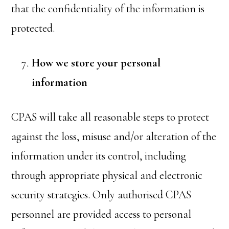
that the confidentiality of the information is
protected.
How we store your personal
information
CPAS will take all reasonable steps to protect
against the loss, misuse and/or alteration of the
information under its control, including
through appropriate physical and electronic
security strategies. Only authorised CPAS
personnel are provided access to personal