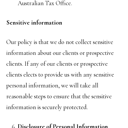
Australian Tax Office.
Sensitive information
Our policy is that we do not collect sensitive
information about our clients or prospective
clients. If any of our clients or prospective
clients elects to provide us with any sensitive
personal information, we will take all
reasonable steps to ensure that the sensitive
information is securely protected.
Disclosure of Personal Information