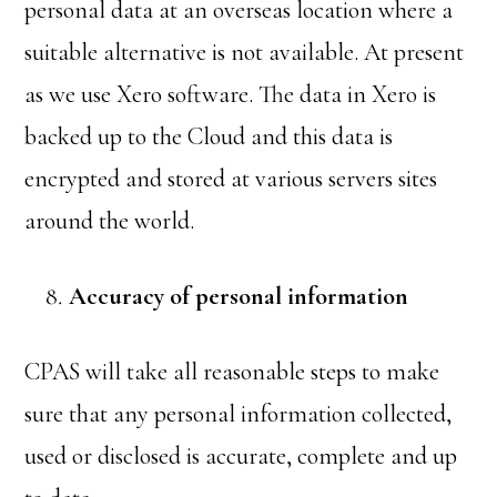
personal data at an overseas location where a
suitable alternative is not available. At present
as we use Xero software. The data in Xero is
backed up to the Cloud and this data is
encrypted and stored at various servers sites
around the world.
Accuracy of personal information
CPAS will take all reasonable steps to make
sure that any personal information collected,
used or disclosed is accurate, complete and up