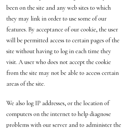
been on the site and any web sites to which
they may link in order to use some of our
features. By acceptance of our cookie, the user
will be permitted access to certain pages of the
site without having to log in each time they
visit. A user who does not accept the cookie
from the site may not be able to access certain
areas of the site.
We also log IP addresses, or the location of
computers on the internet to help diagnose
problems with our server and to administer the