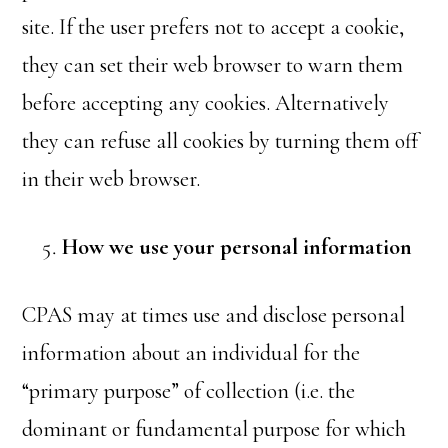
site. If the user prefers not to accept a cookie,
they can set their web browser to warn them
before accepting any cookies. Alternatively
they can refuse all cookies by turning them off
in their web browser.
How we use your personal information
CPAS may at times use and disclose personal
information about an individual for the
“primary purpose” of collection (i.e. the
dominant or fundamental purpose for which