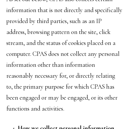
information that is not directly and specifically
provided by third parties, such as an IP
address, browsing pattern on the site, click
stream, and the status of cookies placed on a
computer. CPAS does not collect any personal
information other than information
reasonably necessary for, or directly relating
to, the primary purpose for which CPAS has
been engaged or may be engaged, or its other
functions and activities.
How we collect personal information