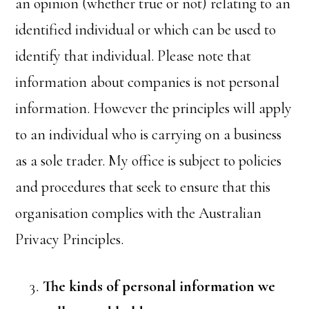
an opinion (whether true or not) relating to an
identified individual or which can be used to
identify that individual. Please note that
information about companies is not personal
information. However the principles will apply
to an individual who is carrying on a business
as a sole trader. My office is subject to policies
and procedures that seek to ensure that this
organisation complies with the Australian
Privacy Principles.
The kinds of personal information we