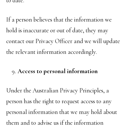
to date.
If a person believes that the information we
hold is inaccurate or out of date, they may
contact our Privacy Officer and we will update
the relevant information accordingly.
Access to personal information
Under the Australian Privacy Principles, a
person has the right to request access to any
personal information that we may hold about
them and to advise us if the information