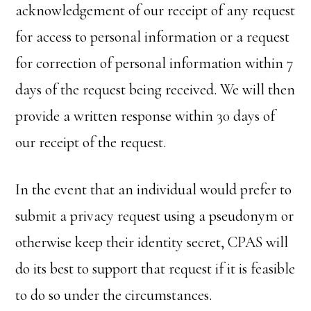
acknowledgement of our receipt of any request
for access to personal information or a request
for correction of personal information within 7
days of the request being received. We will then
provide a written response within 30 days of
our receipt of the request.
In the event that an individual would prefer to
submit a privacy request using a pseudonym or
otherwise keep their identity secret, CPAS will
do its best to support that request if it is feasible
to do so under the circumstances.