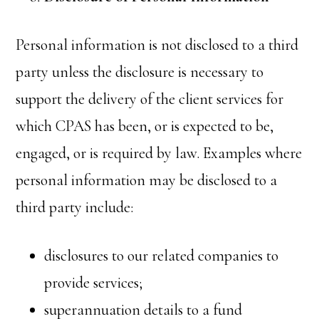
Personal information is not disclosed to a third
party unless the disclosure is necessary to
support the delivery of the client services for
which CPAS has been, or is expected to be,
engaged, or is required by law. Examples where
personal information may be disclosed to a
third party include:
disclosures to our related companies to
provide services;
superannuation details to a fund