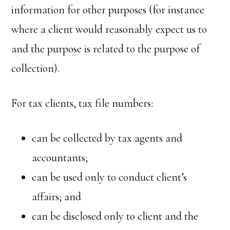
information for other purposes (for instance
where a client would reasonably expect us to
and the purpose is related to the purpose of
collection).
For tax clients, tax file numbers:
can be collected by tax agents and
accountants;
can be used only to conduct client’s
affairs; and
can be disclosed only to client and the