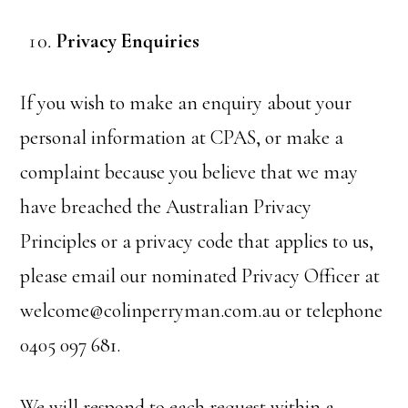
Privacy Enquiries
If you wish to make an enquiry about your
personal information at CPAS, or make a
complaint because you believe that we may
have breached the Australian Privacy
Principles or a privacy code that applies to us,
please email our nominated Privacy Officer at
welcome@colinperryman.com.au or telephone
0405 097 681.
We will respond to each request within a