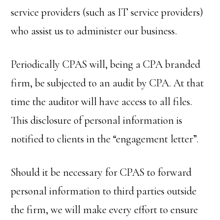
service providers (such as IT service providers)
who assist us to administer our business.
Periodically CPAS will, being a CPA branded
firm, be subjected to an audit by CPA. At that
time the auditor will have access to all files.
This disclosure of personal information is
notified to clients in the “engagement letter”.
Should it be necessary for CPAS to forward
personal information to third parties outside
the firm, we will make every effort to ensure