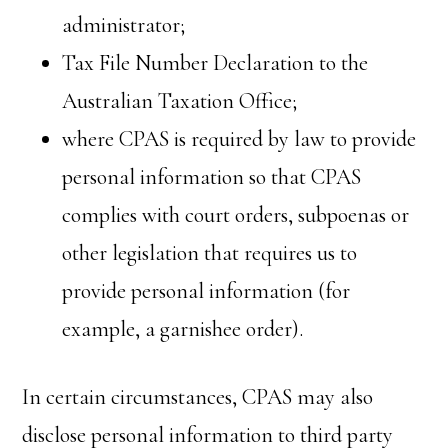
administrator;
Tax File Number Declaration to the
Australian Taxation Office;
where CPAS is required by law to provide
personal information so that CPAS
complies with court orders, subpoenas or
other legislation that requires us to
provide personal information (for
example, a garnishee order).
In certain circumstances, CPAS may also
disclose personal information to third party