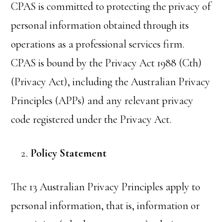
CPAS is committed to protecting the privacy of
personal information obtained through its
operations as a professional services firm.
CPAS is bound by the Privacy Act 1988 (Cth)
(Privacy Act), including the Australian Privacy
Principles (APPs) and any relevant privacy
code registered under the Privacy Act.
Policy Statement
The 13 Australian Privacy Principles apply to
personal information, that is, information or