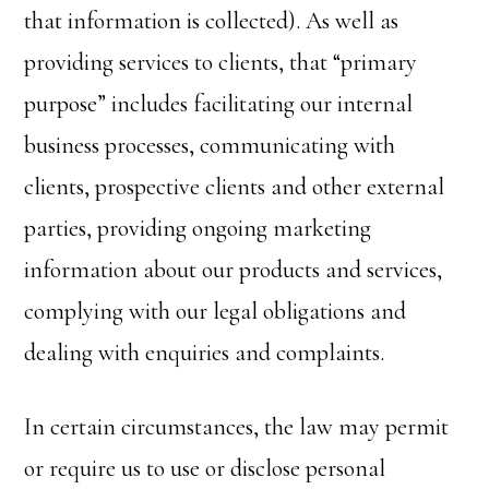
that information is collected). As well as
providing services to clients, that “primary
purpose” includes facilitating our internal
business processes, communicating with
clients, prospective clients and other external
parties, providing ongoing marketing
information about our products and services,
complying with our legal obligations and
dealing with enquiries and complaints.
In certain circumstances, the law may permit
or require us to use or disclose personal