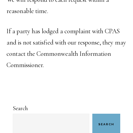
reasonable time.
If a party has lodged a complaint with CPAS
and is not satisfied with our response, they may
contact the Commonwealth Information
Commissioner.
Primary
Search
Sidebar
SEARCH