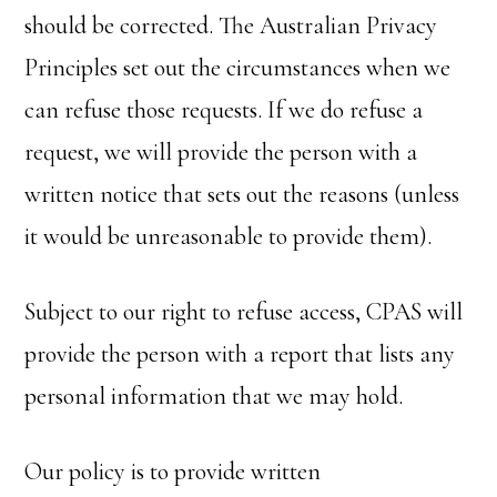
should be corrected. The Australian Privacy
Principles set out the circumstances when we
can refuse those requests. If we do refuse a
request, we will provide the person with a
written notice that sets out the reasons (unless
it would be unreasonable to provide them).
Subject to our right to refuse access, CPAS will
provide the person with a report that lists any
personal information that we may hold.
Our policy is to provide written