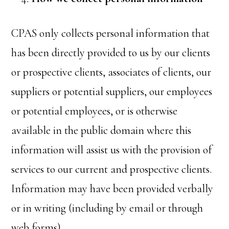
CPAS only collects personal information that
has been directly provided to us by our clients
or prospective clients, associates of clients, our
suppliers or potential suppliers, our employees
or potential employees, or is otherwise
available in the public domain where this
information will assist us with the provision of
services to our current and prospective clients.
Information may have been provided verbally
or in writing (including by email or through
web forms).