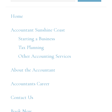
Home
Accountant Sunshine Coast
Starting a Business
Tax Planning
Other Accounting Services
About the Accountant
Accountants Career
Contact Us
Book Now