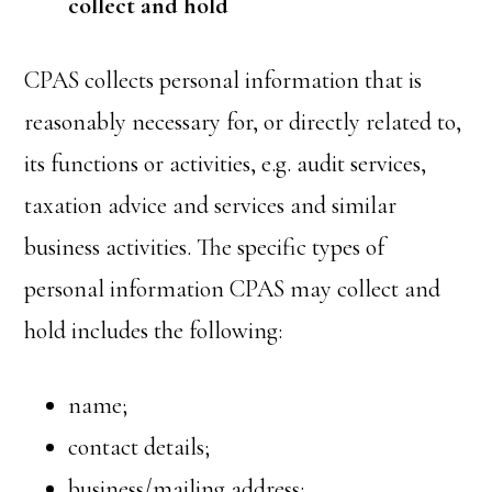
collect and hold
CPAS collects personal information that is
reasonably necessary for, or directly related to,
its functions or activities, e.g. audit services,
taxation advice and services and similar
business activities. The specific types of
personal information CPAS may collect and
hold includes the following:
name;
contact details;
business/mailing address;