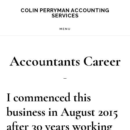
Skip
Skip
Skip
COLIN PERRYMAN ACCOUNTING
SERVICES
to
to
to
main
primary
footer
MENU
content
sidebar
Accountants Career
I commenced this
business in August 2015
after 30 years working