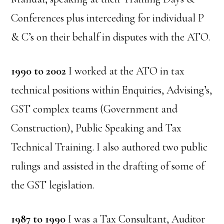
Conferences plus interceding for individual P
& C’s on their behalf in disputes with the ATO.
1990 to 2002
I worked at the ATO in tax
technical positions within Enquiries, Advising’s,
GST complex teams (Government and
Construction), Public Speaking and Tax
Technical Training. I also authored two public
rulings and assisted in the drafting of some of
the GST legislation.
1987 to 1990
I was a Tax Consultant, Auditor