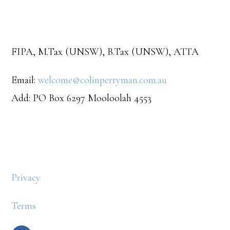
FIPA, M.Tax (UNSW), B.Tax (UNSW), ATTA
Email:
welcome@colinperryman.com.au
Add: PO Box 6297 Mooloolah 4553
Privacy
Terms