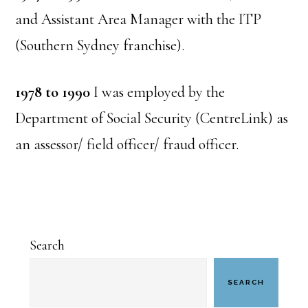
and Assistant Area Manager with the ITP
(Southern Sydney franchise).
1978 to 1990
I was employed by the
Department of Social Security (CentreLink) as
an assessor/ field officer/ fraud officer.
Primary
Search
Sidebar
SEARCH