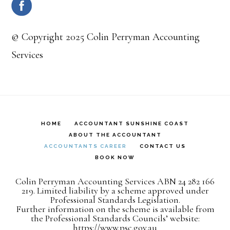
© Copyright 2025 Colin Perryman Accounting
Services
HOME
ACCOUNTANT SUNSHINE COAST
ABOUT THE ACCOUNTANT
ACCOUNTANTS CAREER
CONTACT US
BOOK NOW
Colin Perryman Accounting Services ABN 24 282 166
219. Limited liability by a scheme approved under
Professional Standards Legislation.
Further information on the scheme is available from
the Professional Standards Councils’ website:
https://www.psc.gov.au