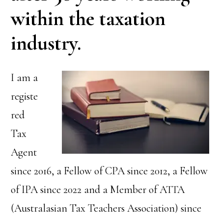
within the taxation
industry.
I am a
registe
red
Tax
Agent
since 2016, a Fellow of CPA since 2012, a Fellow
of IPA since 2022 and a Member of ATTA
(Australasian Tax Teachers Association) since