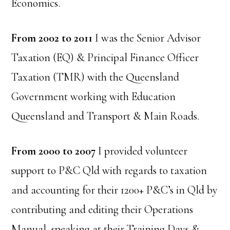
Economics.
From 2002 to 2011
I was the Senior Advisor
Taxation (EQ) & Principal Finance Officer
Taxation (TMR) with the Queensland
Government working with Education
Queensland and Transport & Main Roads.
From 2000 to 2007
I provided volunteer
support to P&C Qld with regards to taxation
and accounting for their 1200+ P&C’s in Qld by
contributing and editing their Operations
Manual, speaking at their Training Days &