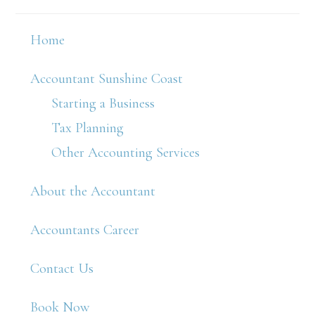
Home
Accountant Sunshine Coast
Starting a Business
Tax Planning
Other Accounting Services
About the Accountant
Accountants Career
Contact Us
Book Now