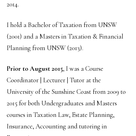
2014.
I hold a Bachelor of Taxation from UNSW
(2001) and a Masters in Taxation & Financial
Planning from UNSW (2013).
Prior to August 2015
, I was a Course
Coordinator | Lecturer | Tutor at the
University of the Sunshine Coast from 2009 to
2015 for both Undergraduates and Masters
courses in Taxation Law, Estate Planning,
Insurance, Accounting and tutoring in